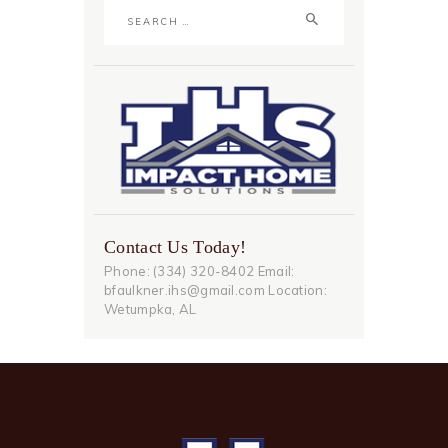
Search
for:
Contact Us Today!
Phone: (334) 320-8402 Email:
bfaulkner.ihs@gmail.com Location:
Wetumpka, AL