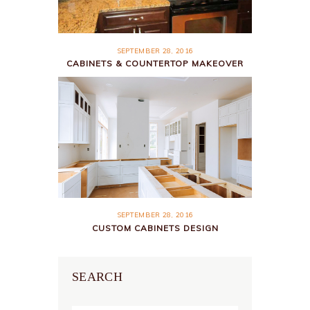
SEPTEMBER 28, 2016
CABINETS & COUNTERTOP MAKEOVER
SEPTEMBER 28, 2016
CUSTOM CABINETS DESIGN
SEARCH