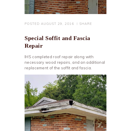
POSTED
AUGUST 29, 2016
SHARE
Special Soffit and Fascia
Repair
IHS completed roof repair along with
necessary wood repairs, and an additional
replacement of the soffit and fascia.