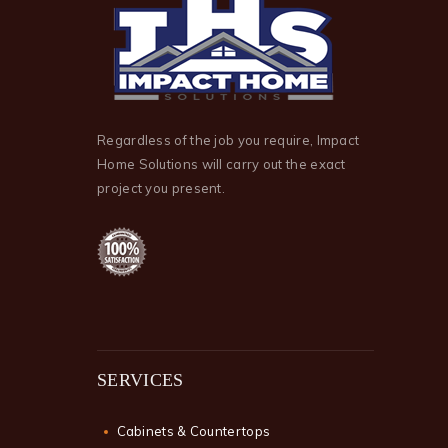
Regardless of the job you require, Impact
Home Solutions will carry out the exact
project you present.
SERVICES
Cabinets & Countertops