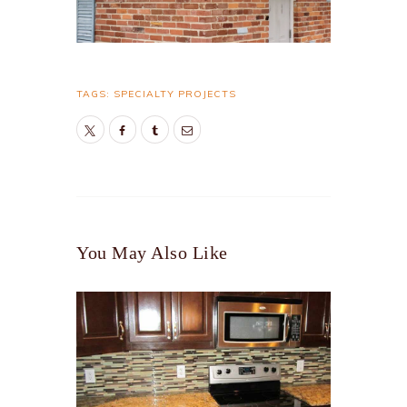
TAGS:
SPECIALTY PROJECTS
You May Also Like