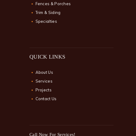
Fences & Porches
Trim & Siding
Specialties
QUICK LINKS
About Us
Services
Projects
Contact Us
Call Now For Services!