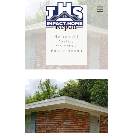
Fascia
Repair
Home
All
Posts
Projects
Fascia Repair